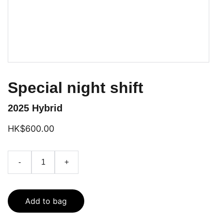
Special night shift
2025 Hybrid
HK$600.00
-
+
Add to bag