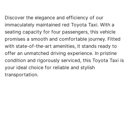
Discover the elegance and efficiency of our
immaculately maintained red Toyota Taxi. With a
seating capacity for four passengers, this vehicle
promises a smooth and comfortable journey. Fitted
with state-of-the-art amenities, it stands ready to
offer an unmatched driving experience. In pristine
condition and rigorously serviced, this Toyota Taxi is
your ideal choice for reliable and stylish
transportation.
Services
Reliable taxi and car rental solutions in 